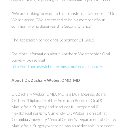
“We are looking forward to this transformative process,” Dr.
Weber added, “We are excited to help a member of our
community who deserves this Second Chance.”
The application period ends September 21, 2015.
For more information about Northern Westchester Oral
Surgery, please visit
http://northernwestchesteroms.com/secondchance/
.
About Dr. Zachary Weber, DMD, MD
Dr. Zachary Weber, DMD, MD is a Dual Degree, Board
Certified/Diplomate of the American Board of Oral &
Maxillofacial Surgery and practices full scope oral &
maxillofacial surgery. Currently, Dr. Weber is on staff at
Columbia University Medical Center’s Department of Oral &
Maxillofacial Surgery where he has an active role in resident