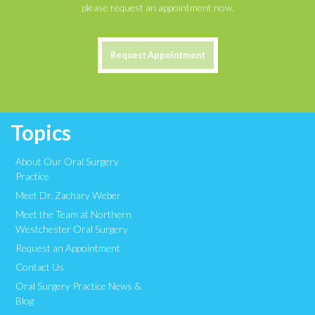
please request an appointment now.
Request Appointment
Topics
About Our Oral Surgery
Practice
Meet Dr. Zachary Weber
Meet the Team at Northern
Westchester Oral Surgery
Request an Appointment
Contact Us
Oral Surgery Practice News &
Blog