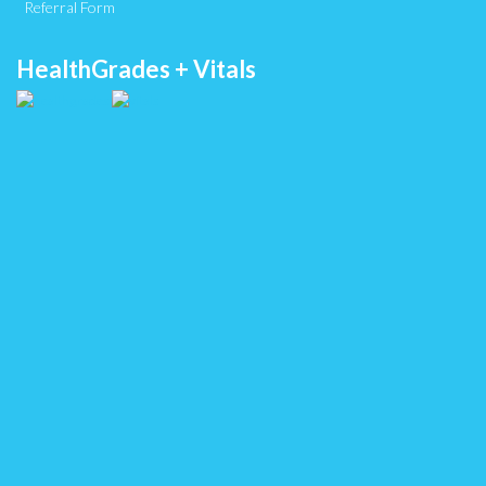
Referral Form
HealthGrades + Vitals