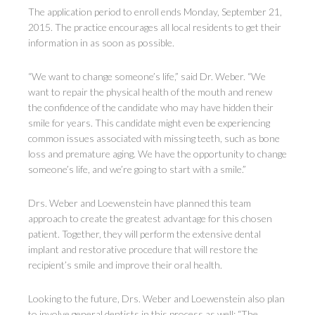
The application period to enroll ends Monday, September 21,
2015. The practice encourages all local residents to get their
information in as soon as possible.
“We want to change someone’s life,” said Dr. Weber. “We
want to repair the physical health of the mouth and renew
the confidence of the candidate who may have hidden their
smile for years. This candidate might even be experiencing
common issues associated with missing teeth, such as bone
loss and premature aging. We have the opportunity to change
someone’s life, and we’re going to start with a smile.”
Drs. Weber and Loewenstein have planned this team
approach to create the greatest advantage for this chosen
patient. Together, they will perform the extensive dental
implant and restorative procedure that will restore the
recipient’s smile and improve their oral health.
Looking to the future, Drs. Weber and Loewenstein also plan
to involve general dentists in this process as well: “The