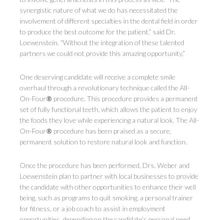
synergistic nature of what we do has necessitated the
involvement of different specialties in the dental field in order
to produce the best outcome for the patient,” said Dr.
Loewenstein. “Without the integration of these talented
partners we could not provide this amazing opportunity.”
One deserving candidate will receive a complete smile
overhaul through a revolutionary technique called the All-
On-Four
®
procedure. This procedure provides a permanent
set of fully functional teeth, which allows the patient to enjoy
the foods they love while experiencing a natural look. The All-
On-Four
®
procedure has been praised as a secure,
permanent solution to restore natural look and function.
Once the procedure has been performed, Drs. Weber and
Loewenstein plan to partner with local businesses to provide
the candidate with other opportunities to enhance their well
being, such as programs to quit smoking, a personal trainer
for fitness, or a job coach to assist in employment
opportunities, depending on the candidate’s personal need.