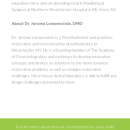
education. He is also an attending Oral & Maxillofacial
Surgeon at Northern Westchester Hospital in Mt. Kisco, NY.
About Dr. Jerome Loewenstein, DMD
Dr. Jerome Loewenstein is a Prosthodontist and practices
restorative and reconstructive prosthodontics in
Westchester, NY. He is a founding member of The Academy
of Osseointegration and continues to develop innovative
concepts and devices as solutions to the more common
restorative problems as well as complex restorative
challenges. His in house dental laboratory is able to fulfill any
design challenges presented to them.
To learn more about how we can help improve your smile,