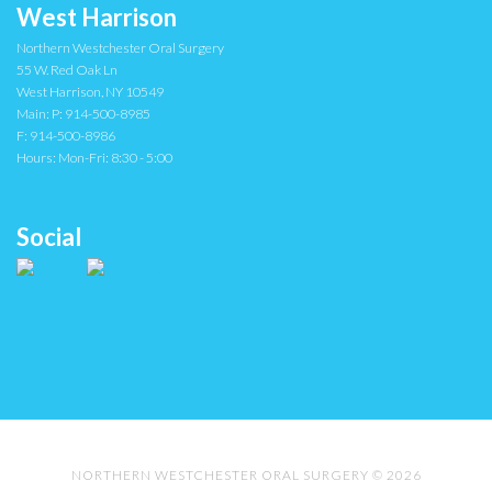
West Harrison
Northern Westchester Oral Surgery
55 W. Red Oak Ln
West Harrison
,
NY
10549
Main:
P: 914-500-8985
F: 914-500-8986
Hours:
Mon-Fri: 8:30 - 5:00
Social
NORTHERN WESTCHESTER ORAL SURGERY © 2026