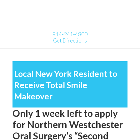
914-241-4800
Get Directions
Local New York Resident to
Receive Total Smile
Makeover
Only 1 week left to apply
for Northern Westchester
Oral Surgery’s “Second