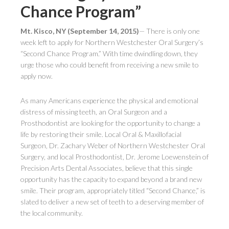
Chance Program”
Mt. Kisco, NY (September 14, 2015)
— There is only one
week left to apply for Northern Westchester Oral Surgery’s
“Second Chance Program.” With time dwindling down, they
urge those who could benefit from receiving a new smile to
apply now.
As many Americans experience the physical and emotional
distress of missing teeth, an Oral Surgeon and a
Prosthodontist are looking for the opportunity to change a
life by restoring their smile. Local Oral & Maxillofacial
Surgeon, Dr. Zachary Weber of Northern Westchester Oral
Surgery, and local Prosthodontist, Dr. Jerome Loewenstein of
Precision Arts Dental Associates, believe that this single
opportunity has the capacity to expand beyond a brand new
smile. Their program, appropriately titled “Second Chance,” is
slated to deliver a new set of teeth to a deserving member of
the local community.